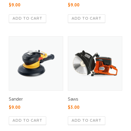
$
9.00
$
9.00
ADD TO CART
ADD TO CART
Sander
Saws
$
9.00
$
3.00
ADD TO CART
ADD TO CART