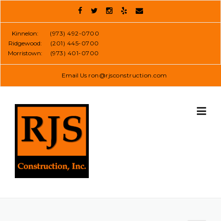
Skip
to
content
Kinnelon:
(973) 492-0700
Ridgewood:
(201) 445-0700
Morristown:
(973) 401-0700
Email Us
ron@rjsconstruction.com