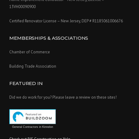
13VH00090900
Certified Renovator License – New Jersey, DEP # R1185061006676
MEMBERSHIPS & ASSOCIATIONS
Chamber of Commerce
Building Trade Association
FEATURED IN
Did we do work for you? Please leave a review on these sites!
General Contractors in Kinnelon