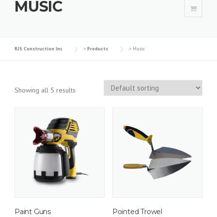
MUSIC
RJS Construction Inc
>
Products
>
Music
Showing all 5 results
Paint Guns
Pointed Trowel