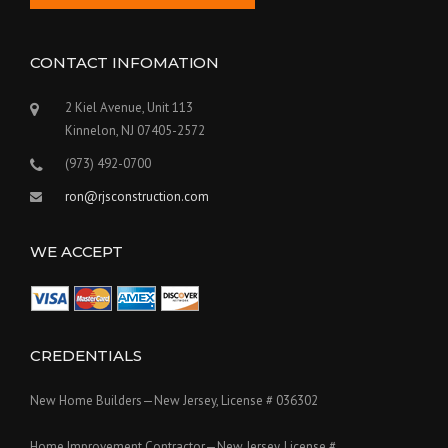
CONTACT INFOMATION
2 Kiel Avenue, Unit 113
Kinnelon, NJ 07405-2572
(973) 492-0700
ron@rjsconstruction.com
WE ACCEPT
CREDENTIALS
New Home Builders—New Jersey, License # 036302
Home Improvement Contractor—New Jersey, License #