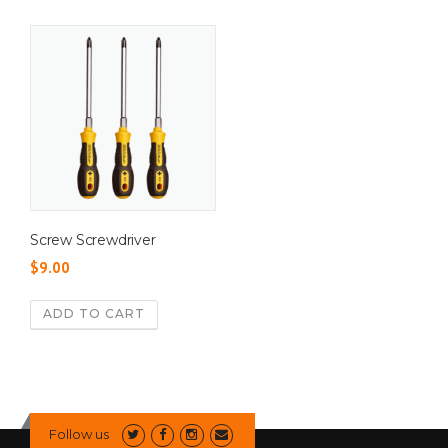
Screw Screwdriver
$
9.00
ADD TO CART
Follow us