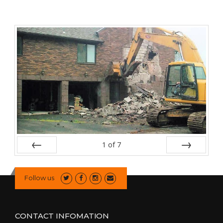
1
of
7
Prev
Next
Follow us
CONTACT INFOMATION