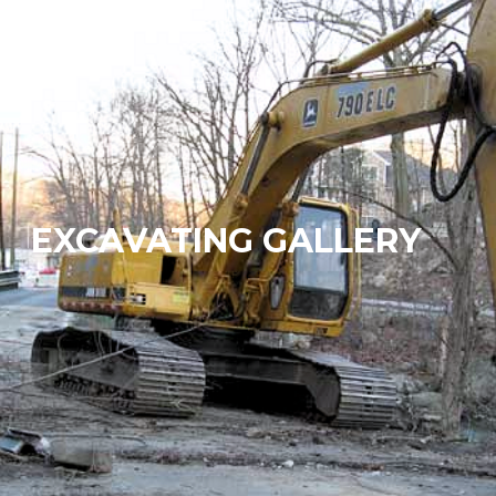
EXCAVATING GALLERY