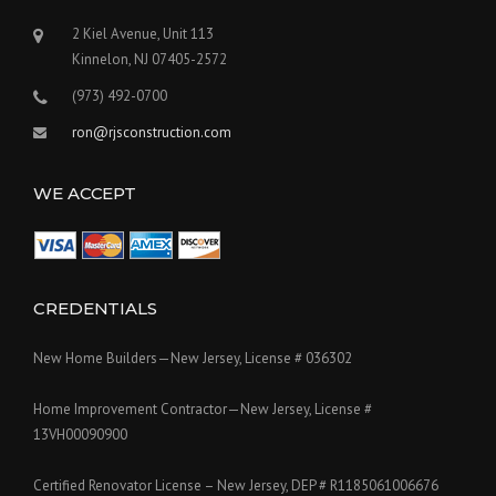
2 Kiel Avenue, Unit 113
Kinnelon, NJ 07405-2572
(973) 492-0700
ron@rjsconstruction.com
WE ACCEPT
CREDENTIALS
New Home Builders—New Jersey, License # 036302
Home Improvement Contractor—New Jersey, License #
13VH00090900
Certified Renovator License – New Jersey, DEP # R1185061006676