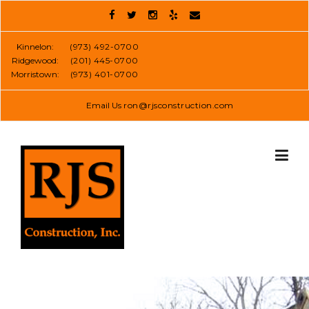
Skip
to
content
Kinnelon:
(973) 492-0700
Ridgewood:
(201) 445-0700
Morristown:
(973) 401-0700
Email Us
ron@rjsconstruction.com