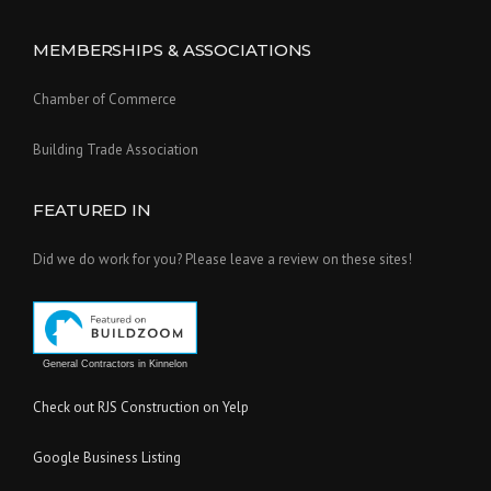
MEMBERSHIPS & ASSOCIATIONS
Chamber of Commerce
Building Trade Association
FEATURED IN
Did we do work for you? Please leave a review on these sites!
General Contractors in Kinnelon
Check out RJS Construction on Yelp
Google Business Listing