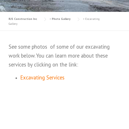
RJS Construction Inc
>
Photo Gallery
>
Excavating
Gallery
See some photos of some of our excavating
work below. You can learn more about these
services by clicking on the link:
Excavating Services