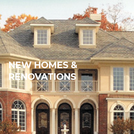
NEW HOMES &
RENOVATIONS