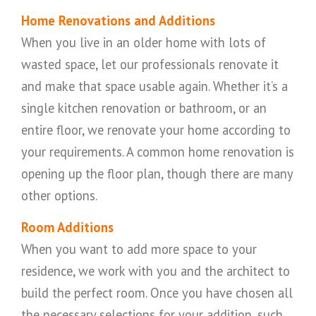
Home Renovations and Additions
When you live in an older home with lots of
wasted space, let our professionals renovate it
and make that space usable again. Whether it’s a
single kitchen renovation or bathroom, or an
entire floor, we renovate your home according to
your requirements. A common home renovation is
opening up the floor plan, though there are many
other options.
Room Additions
When you want to add more space to your
residence, we work with you and the architect to
build the perfect room. Once you have chosen all
the necessary selections for your addition, such