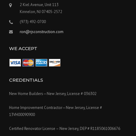
2 Kiel Avenue, Unit 113
Kinnelon, NJ 07405-2572
(973) 492-0700
ron@rjsconstruction.com
WE ACCEPT
CREDENTIALS
New Home Builders—New Jersey, License # 036302
Home Improvement Contractor—New Jersey, License #
13VH00090900
Certified Renovator License – New Jersey, DEP # R1185061006676