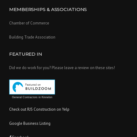
MEMBERSHIPS & ASSOCIATIONS
Chamber of Commerce
Building Trade Association
FEATURED IN
Did we do work for you? Please leave a review on these sites!
General Contractors in Kinnelon
Check out RJS Construction on Yelp
Google Business Listing