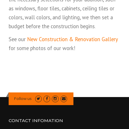
as windows, floor tiles, cabinets, ceiling tiles or
colors, wall colors, and lighting, we then set a
budget before the construction begins
.
See our
New Construction & Renovation Gallery
for some photos of our work!
Follow us
CONTACT INFOMATION