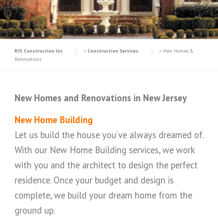
RJS Construction Inc
>
Construction Services
>
New Homes &
Renovations
New Homes and Renovations in New Jersey
New Home Building
Let us build the house you’ve always dreamed of.
With our New Home Building services, we work
with you and the architect to design the perfect
residence. Once your budget and design is
complete, we build your dream home from the
ground up.