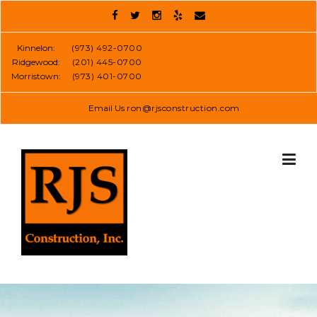
Skip
to
content
Kinnelon:
(973) 492-0700
Ridgewood:
(201) 445-0700
Morristown:
(973) 401-0700
Email Us
ron@rjsconstruction.com