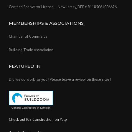
Certified Renovator License – New Jersey, DEP # R1185061006676
MEMBERSHIPS & ASSOCIATIONS
Chamber of Commerce
Building Trade Association
FEATURED IN
Did we do work for you? Please leave a review on these sites!
General Contractors in Kinnelon
Check out RJS Construction on Yelp