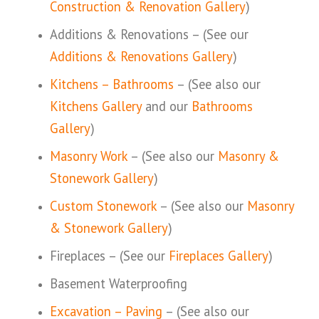
Construction & Renovation Gallery
)
Additions & Renovations – (See our
Additions & Renovations Gallery
)
Kitchens – Bathrooms
– (See also our
Kitchens Gallery
and our
Bathrooms
Gallery
)
Masonry Work
– (See also our
Masonry &
Stonework Gallery
)
Custom Stonework
– (See also our
Masonry
& Stonework Gallery
)
Fireplaces – (See our
Fireplaces Gallery
)
Basement Waterproofing
Excavation – Paving
– (See also our