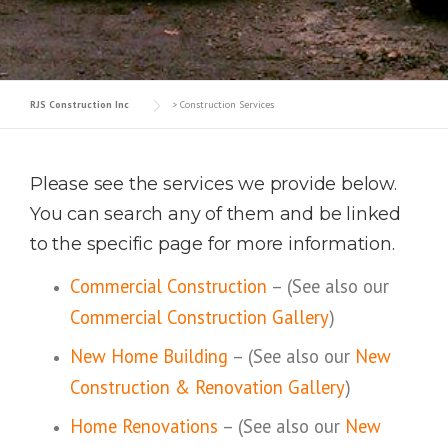
RJS Construction Inc
>
Construction Services
Please see the services we provide below.
You can search any of them and be linked
to the specific page for more information.
Commercial Construction
– (See also our
Commercial Construction Gallery
)
New Home Building
– (See also our
New
Construction & Renovation Gallery
)
Home Renovations
– (See also our
New