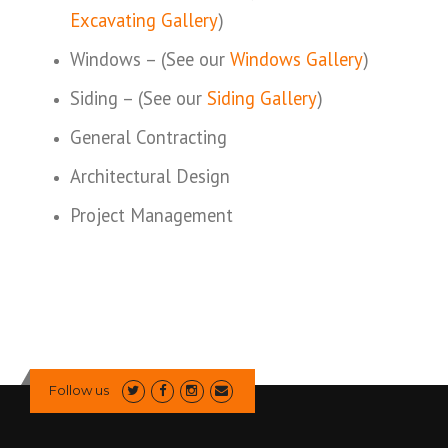
Excavating Gallery
)
Windows – (See our
Windows Gallery
)
Siding – (See our
Siding Gallery
)
General Contracting
Architectural Design
Project Management
Follow us