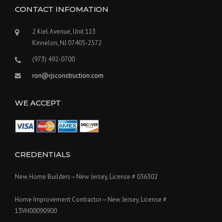
CONTACT INFOMATION
2 Kiel Avenue, Unit 113
Kinnelon, NJ 07405-2572
(973) 492-0700
ron@rjsconstruction.com
WE ACCEPT
CREDENTIALS
New Home Builders—New Jersey, License # 036302
Home Improvement Contractor—New Jersey, License #
13VH00090900