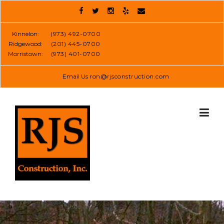
Skip
to
content
Kinnelon:
(973) 492-0700
Ridgewood:
(201) 445-0700
Morristown:
(973) 401-0700
Email Us
ron@rjsconstruction.com