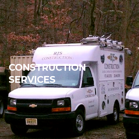
CONSTRUCTION
SERVICES