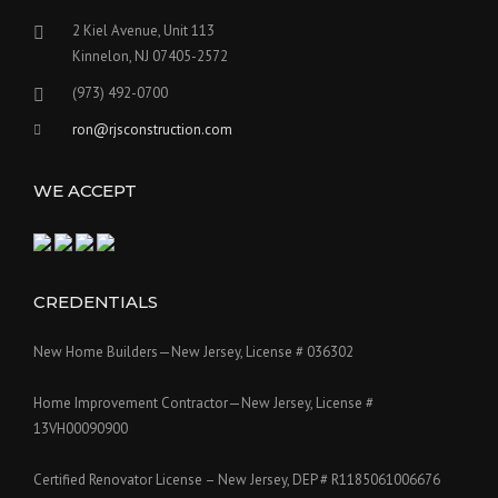
2 Kiel Avenue, Unit 113
Kinnelon, NJ 07405-2572
(973) 492-0700
ron@rjsconstruction.com
WE ACCEPT
CREDENTIALS
New Home Builders—New Jersey, License # 036302
Home Improvement Contractor—New Jersey, License #
13VH00090900
Certified Renovator License – New Jersey, DEP # R1185061006676