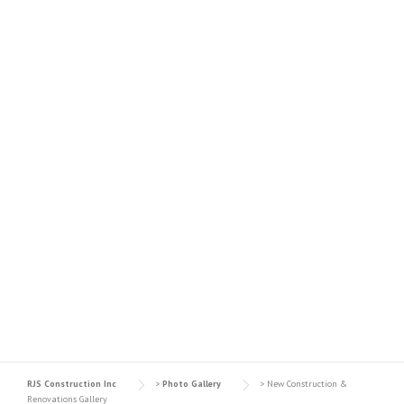
NEW CONSTRUCTION &
RENOVATIONS GALLERY
RJS Construction Inc
>
Photo Gallery
>
New Construction &
Renovations Gallery