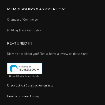
MEMBERSHIPS & ASSOCIATIONS
Chamber of Commerce
Building Trade Association
FEATURED IN
Did we do work for you? Please leave a review on these sites!
General Contractors in Kinnelon
Check out RJS Construction on Yelp
Google Business Listing