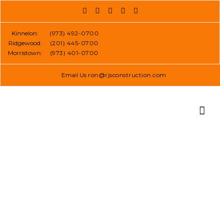
Skip
to
content
Kinnelon:
(973) 492-0700
Ridgewood:
(201) 445-0700
Morristown:
(973) 401-0700
Email Us
ron@rjsconstruction.com