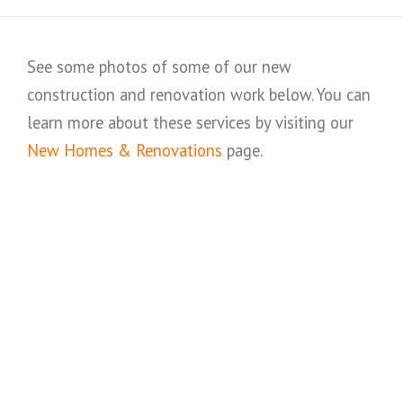
See some photos of some of our new
construction and renovation work below. You can
learn more about these services by visiting our
New Homes & Renovations
page.