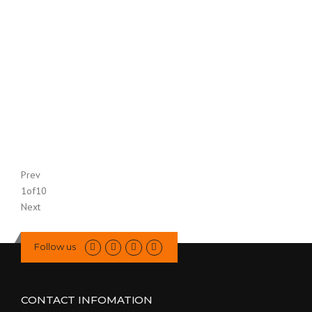
Prev
1
of
10
Next
Follow us
CONTACT INFOMATION