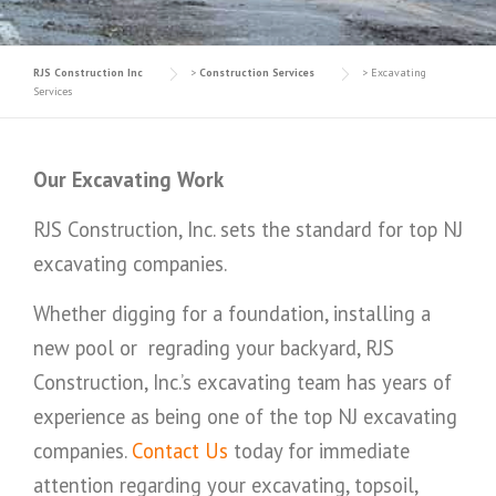
RJS Construction Inc
>
Construction Services
>
Excavating
Services
Our Excavating Work
RJS Construction, Inc. sets the standard for top NJ
excavating companies.
Whether digging for a foundation, installing a
new pool or regrading your backyard, RJS
Construction, Inc.’s excavating team has years of
experience as being one of the top NJ excavating
companies.
Contact Us
today for immediate
attention regarding your excavating, topsoil,