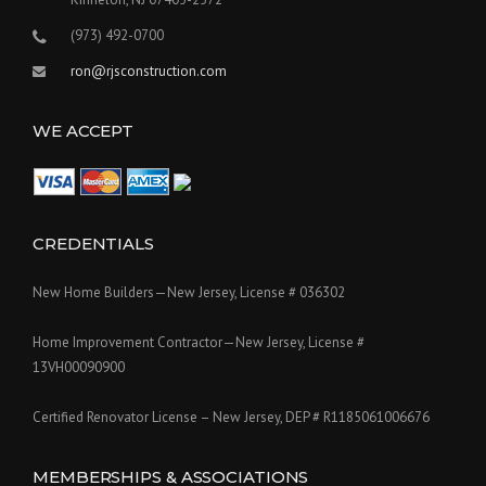
(973) 492-0700
ron@rjsconstruction.com
WE ACCEPT
CREDENTIALS
New Home Builders—New Jersey, License # 036302
Home Improvement Contractor—New Jersey, License #
13VH00090900
Certified Renovator License – New Jersey, DEP # R1185061006676
MEMBERSHIPS & ASSOCIATIONS