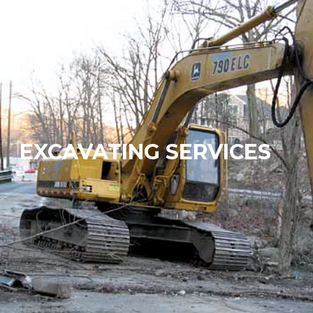
EXCAVATING SERVICES