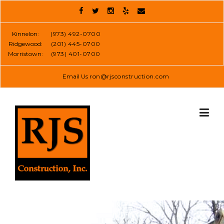
Skip
to
content
Kinnelon:
(973) 492-0700
Ridgewood:
(201) 445-0700
Morristown:
(973) 401-0700
Email Us
ron@rjsconstruction.com