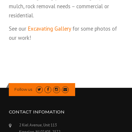
mulch, rock removal needs – commercial or
residential.
See our
Excavating Gallery
for some photos of
our work!
Follow us
CONTACT INFOMATION
2 Kiel Avenue, Unit 113
Kinnelon, NJ 07405-2572