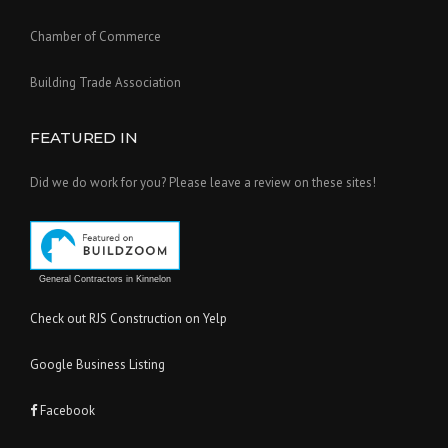
Chamber of Commerce
Building Trade Association
FEATURED IN
Did we do work for you? Please leave a review on these sites!
General Contractors in Kinnelon
Check out RJS Construction on Yelp
Google Business Listing
Facebook