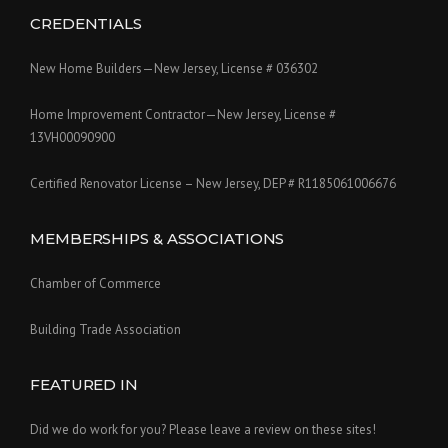
CREDENTIALS
New Home Builders—New Jersey, License # 036302
Home Improvement Contractor—New Jersey, License #
13VH00090900
Certified Renovator License – New Jersey, DEP # R1185061006676
MEMBERSHIPS & ASSOCIATIONS
Chamber of Commerce
Building Trade Association
FEATURED IN
Did we do work for you? Please leave a review on these sites!