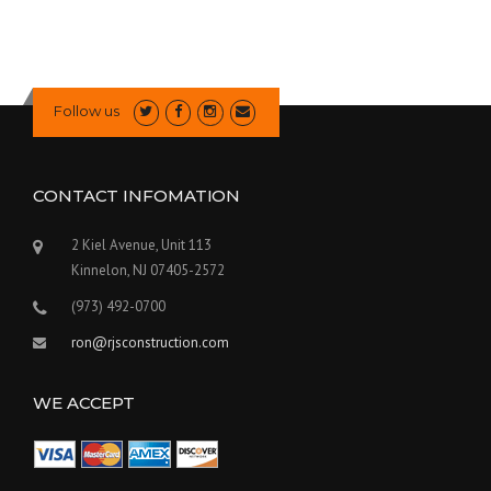
Follow us
CONTACT INFOMATION
2 Kiel Avenue, Unit 113
Kinnelon, NJ 07405-2572
(973) 492-0700
ron@rjsconstruction.com
WE ACCEPT