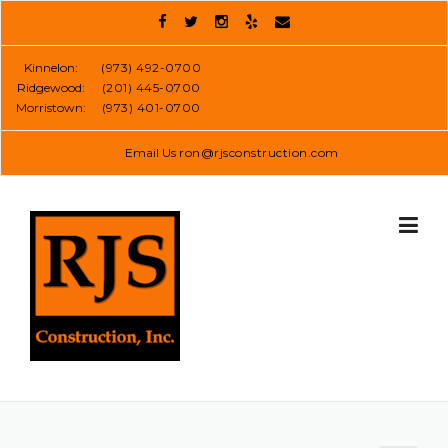
Skip
to
content
Kinnelon:
(973) 492-0700
Ridgewood:
(201) 445-0700
Morristown:
(973) 401-0700
Email Us
ron@rjsconstruction.com