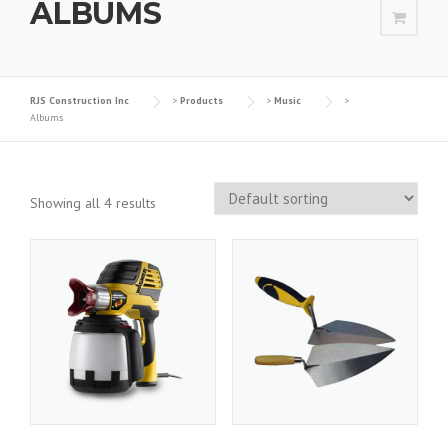
ALBUMS
RJS Construction Inc
>
Products
>
Music
>
Albums
Showing all 4 results