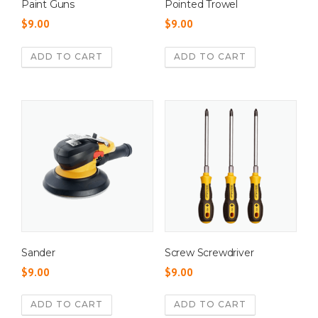
Paint Guns
Pointed Trowel
$
9.00
$
9.00
ADD TO CART
ADD TO CART
Sander
Screw Screwdriver
$
9.00
$
9.00
ADD TO CART
ADD TO CART