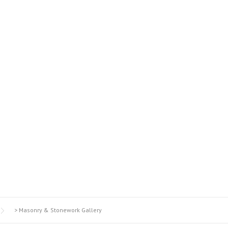
STONEWORK GALL
>
Masonry & Stonework Gallery