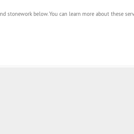
 stonework below. You can learn more about these servic