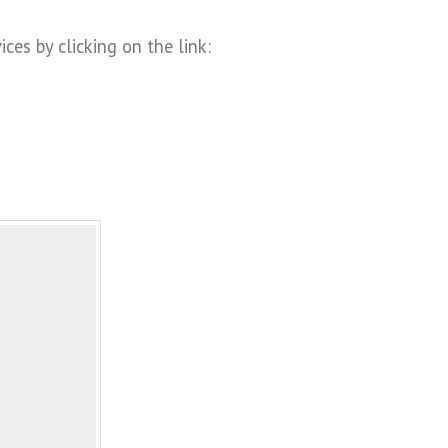
es by clicking on the link: