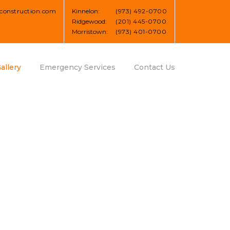
construction.com
Kinnelon:
(973) 492-0700
Ridgewood:
(201) 445-0700
Morristown:
(973) 401-0700
allery
Emergency Services
Contact Us