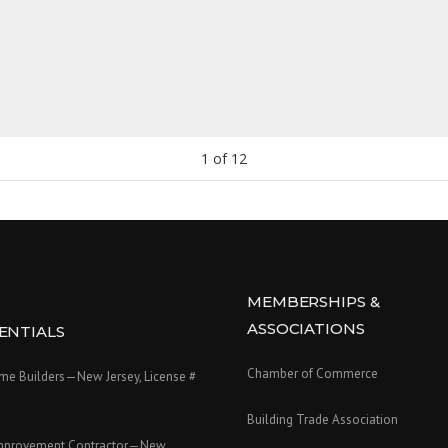
1
of
12
MEMBERSHIPS &
ASSOCIATIONS
ENTIALS
Chamber of Commerce
e Builders—New Jersey, License #
Building Trade Association
mprovement Contractor—New