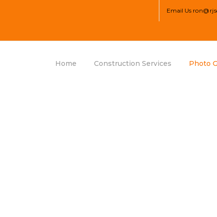
Email Us
ron@rjs
Home
Construction Services
Photo G