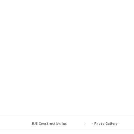
MASONRY & 
RJS Construction Inc
>
Photo Gallery