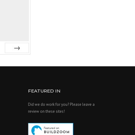
Next
FEATURED IN
Did we do work for you? Please leave a
review on these sites!