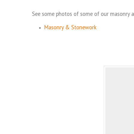
See some photos of some of our masonry and
Masonry & Stonework