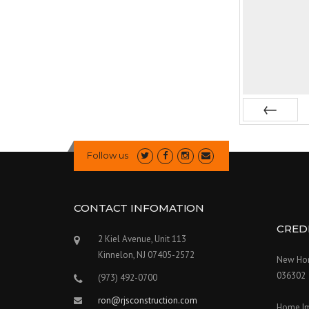
Prev
Follow us
CONTACT INFOMATION
CRED
2 Kiel Avenue, Unit 113
Kinnelon, NJ 07405-2572
New Hom
036302
(973) 492-0700
ron@rjsconstruction.com
Home I