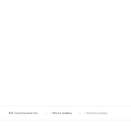
KITCHENS GALLERY
RJS Construction Inc
>
Photo Gallery
>
Kitchens Gallery