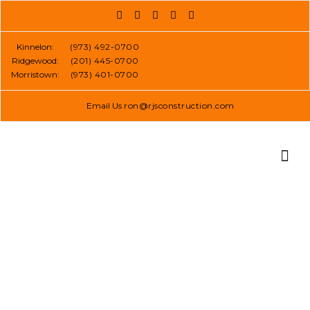
Skip
to
content
Kinnelon:
(973) 492-0700
Ridgewood:
(201) 445-0700
Morristown:
(973) 401-0700
Email Us
ron@rjsconstruction.com