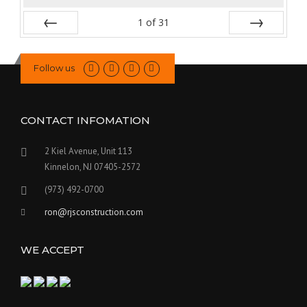
1
of
31
Prev
Next
Follow us
CONTACT INFOMATION
2 Kiel Avenue, Unit 113
Kinnelon, NJ 07405-2572
(973) 492-0700
ron@rjsconstruction.com
WE ACCEPT