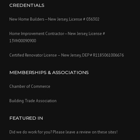
CREDENTIALS
New Home Builders—New Jersey, License # 036302
Home Improvement Contractor—New Jersey, License #
13VH00090900
Certified Renovator License – New Jersey, DEP # R1185061006676
MEMBERSHIPS & ASSOCIATIONS
Chamber of Commerce
Building Trade Association
FEATURED IN
Did we do work for you? Please leave a review on these sites!