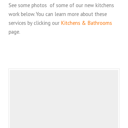
See some photos of some of our new kitchens
work below. You can learn more about these
services by clicking our
Kitchens & Bathrooms
page.