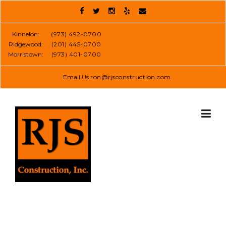
Skip
to
content
Kinnelon:
(973) 492-0700
Ridgewood:
(201) 445-0700
Morristown:
(973) 401-0700
Email Us
ron@rjsconstruction.com