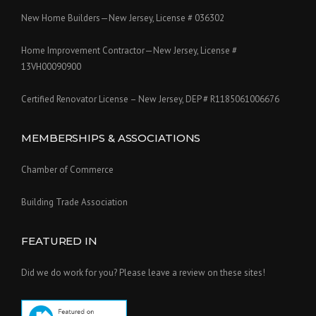
New Home Builders—New Jersey, License # 036302
Home Improvement Contractor—New Jersey, License #
13VH00090900
Certified Renovator License – New Jersey, DEP # R1185061006676
MEMBERSHIPS & ASSOCIATIONS
Chamber of Commerce
Building Trade Association
FEATURED IN
Did we do work for you? Please leave a review on these sites!