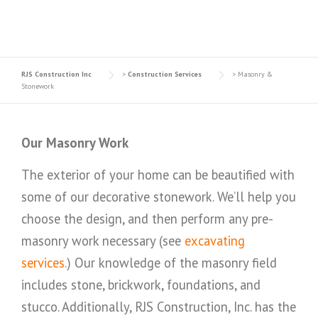
RJS Construction Inc
>
Construction Services
>
Masonry &
Stonework
Our Masonry Work
The exterior of your home can be beautified with
some of our decorative stonework. We’ll help you
choose the design, and then perform any pre-
masonry work necessary (see
excavating
services.
) Our knowledge of the masonry field
includes stone, brickwork, foundations, and
stucco. Additionally, RJS Construction, Inc. has the