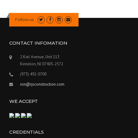
Follow us
CONTACT INFOMATION
2 Kiel Avenue, Unit 113
Kinnelon, NJ 07405-2572
(973) 492-0700
ron@rjsconstruction.com
WE ACCEPT
CREDENTIALS