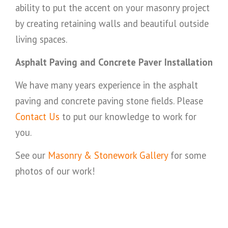
ability to put the accent on your masonry project
by creating retaining walls and beautiful outside
living spaces.
Asphalt Paving and Concrete Paver Installation
We have many years experience in the asphalt
paving and concrete paving stone fields. Please
Contact Us
to put our knowledge to work for
you.
See our
Masonry & Stonework Gallery
for some
photos of our work!