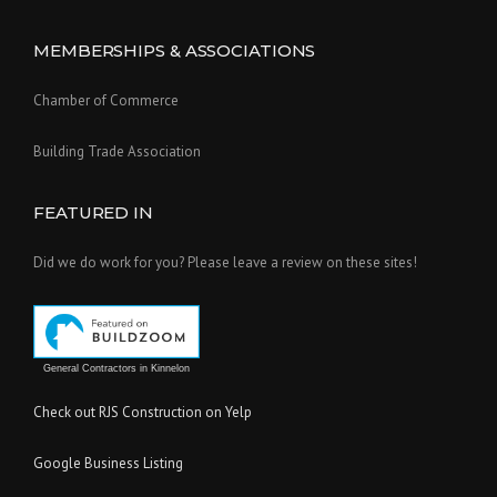
MEMBERSHIPS & ASSOCIATIONS
Chamber of Commerce
Building Trade Association
FEATURED IN
Did we do work for you? Please leave a review on these sites!
General Contractors in Kinnelon
Check out RJS Construction on Yelp
Google Business Listing