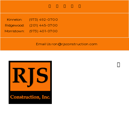
Skip
to
content
Kinnelon:
(973) 492-0700
Ridgewood:
(201) 445-0700
Morristown:
(973) 401-0700
Email Us
ron@rjsconstruction.com