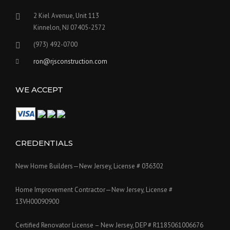
2 Kiel Avenue, Unit 113
Kinnelon, NJ 07405-2572
(973) 492-0700
ron@rjsconstruction.com
WE ACCEPT
CREDENTIALS
New Home Builders—New Jersey, License # 036302
Home Improvement Contractor—New Jersey, License #
13VH00090900
Certified Renovator License – New Jersey, DEP # R1185061006676