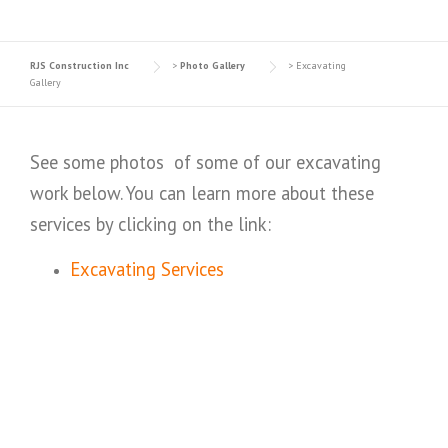
RJS Construction Inc
>
Photo Gallery
>
Excavating
Gallery
See some photos of some of our excavating
work below. You can learn more about these
services by clicking on the link:
Excavating Services