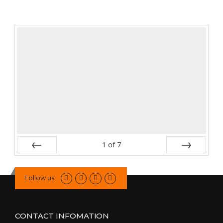
1
of
7
Prev
Next
Follow us
CONTACT INFOMATION